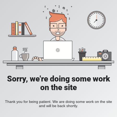
Sorry, we're doing some work
on the site
Thank you for being patient. We are doing some work on the site
and will be back shortly.