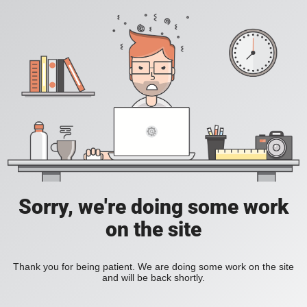
Sorry, we're doing some work
on the site
Thank you for being patient. We are doing some work on the site
and will be back shortly.